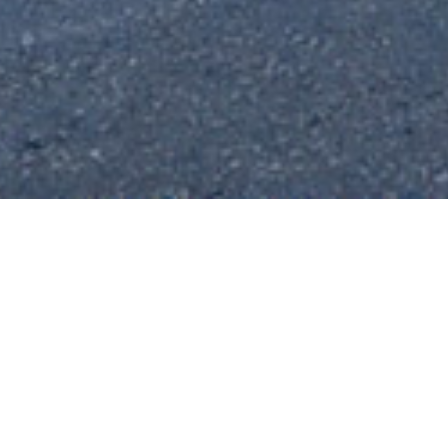
About Farsa
The Village
The village of Farsa lies on the west side of
Kefalonia around 10km north of the capital
of Argostoli. From its position on the
eastern shore of the Gulf of Argostoli, the
village enjoys fantastic views across the