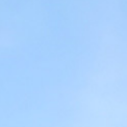
USEFUL INFO
ABOUT FARSA
GALLERY
CONTACT