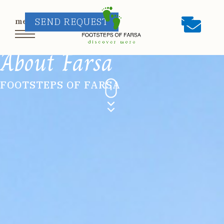
SEND REQUEST
About Farsa
FOOTSTEPS OF FARSA
HOME
ABOUT US
OUR TOURS
Kalimera Walks
/
Kalispera Walks
/
Private
Tours
/
Artists’ Experiences